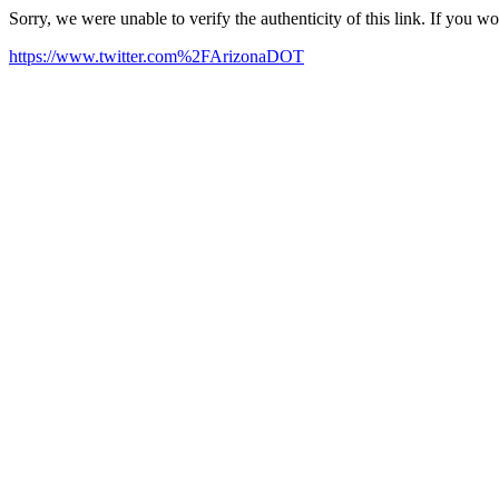
Sorry, we were unable to verify the authenticity of this link. If you w
https://www.twitter.com%2FArizonaDOT