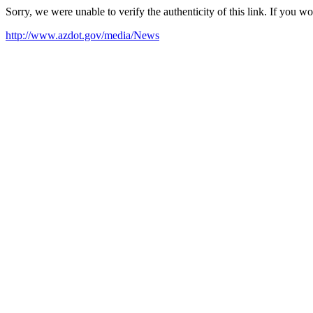
Sorry, we were unable to verify the authenticity of this link. If you w
http://www.azdot.gov/media/News