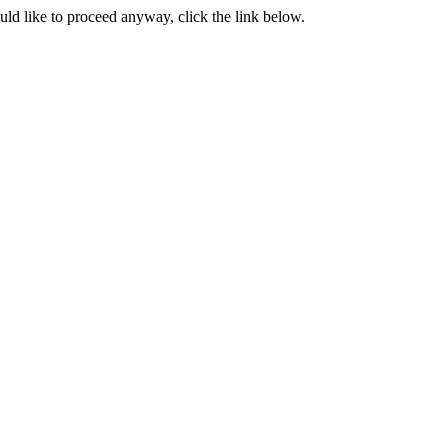
ould like to proceed anyway, click the link below.