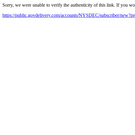
Sorry, we were unable to verify the authenticity of this link. If you w
https://public.govdelivery.com/accounts/NYSDEC/subscriber/new?pr