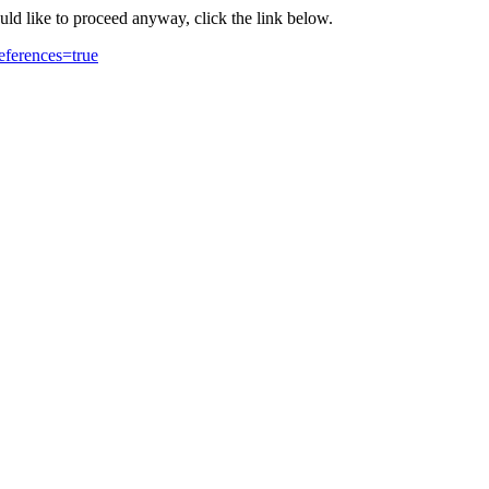
ould like to proceed anyway, click the link below.
eferences=true