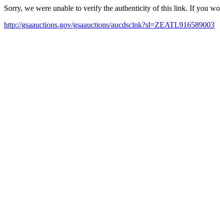
Sorry, we were unable to verify the authenticity of this link. If you w
http://gsaauctions.gov/gsaauctions/aucdsclnk?sl=ZEATL916589003