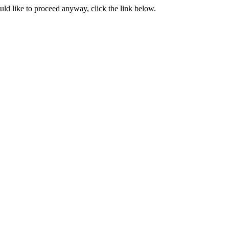
ould like to proceed anyway, click the link below.