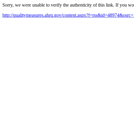
Sorry, we were unable to verify the authenticity of this link. If you w
http://qualitymeasures.ahrq.gov/content.aspx?f=rss&id=48974&osrc