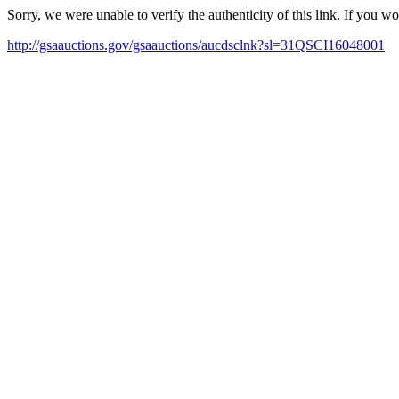
Sorry, we were unable to verify the authenticity of this link. If you w
http://gsaauctions.gov/gsaauctions/aucdsclnk?sl=31QSCI16048001