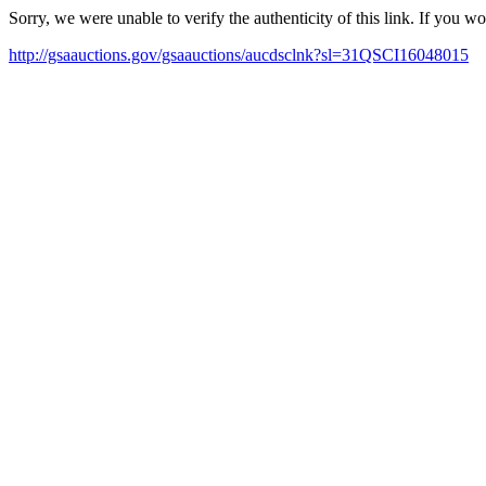
Sorry, we were unable to verify the authenticity of this link. If you w
http://gsaauctions.gov/gsaauctions/aucdsclnk?sl=31QSCI16048015