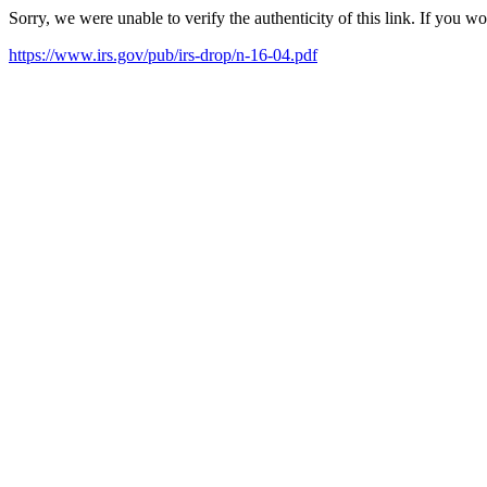
Sorry, we were unable to verify the authenticity of this link. If you w
https://www.irs.gov/pub/irs-drop/n-16-04.pdf