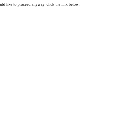
ould like to proceed anyway, click the link below.