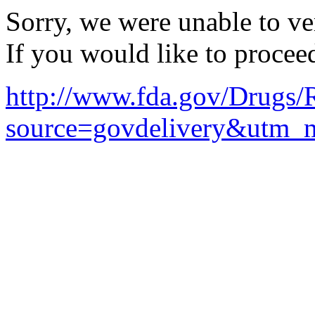
Sorry, we were unable to ver
If you would like to procee
http://www.fda.gov/Drugs
source=govdelivery&utm_