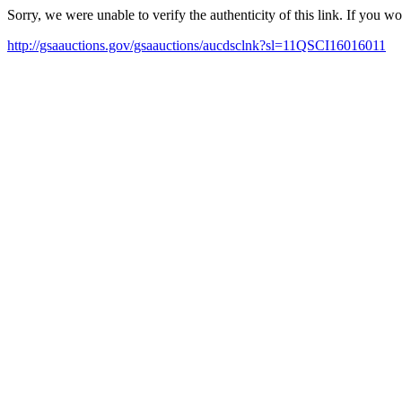
Sorry, we were unable to verify the authenticity of this link. If you w
http://gsaauctions.gov/gsaauctions/aucdsclnk?sl=11QSCI16016011