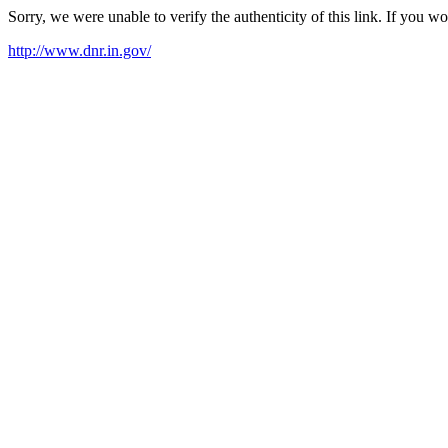
Sorry, we were unable to verify the authenticity of this link. If you w
http://www.dnr.in.gov/