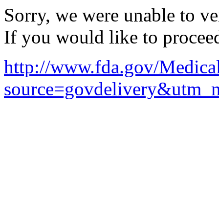
Sorry, we were unable to ver
If you would like to procee
http://www.fda.gov/Medica
source=govdelivery&utm_