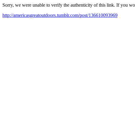
Sorry, we were unable to verify the authenticity of this link. If you w
http://americasgreatoutdoors.tumblr.com/post/136610093969