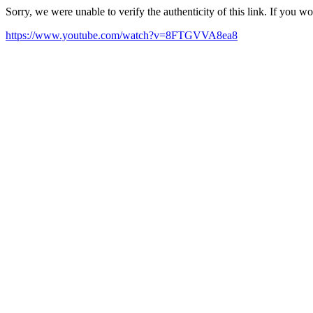
Sorry, we were unable to verify the authenticity of this link. If you w
https://www.youtube.com/watch?v=8FTGVVA8ea8