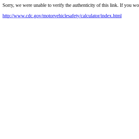
Sorry, we were unable to verify the authenticity of this link. If you w
http://www.cdc.gov/motorvehiclesafety/calculator/index.html