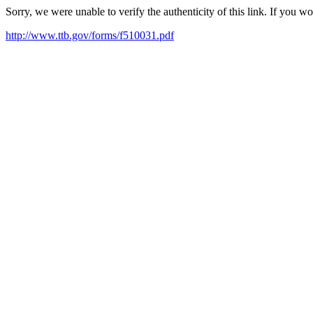
Sorry, we were unable to verify the authenticity of this link. If you w
http://www.ttb.gov/forms/f510031.pdf