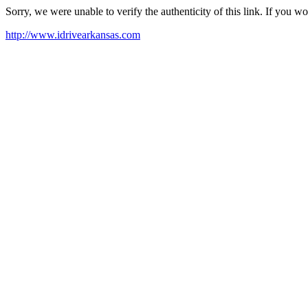
Sorry, we were unable to verify the authenticity of this link. If you w
http://www.idrivearkansas.com