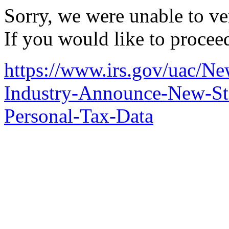
Sorry, we were unable to ver
If you would like to procee
https://www.irs.gov/uac/N
Industry-Announce-New-Ste
Personal-Tax-Data