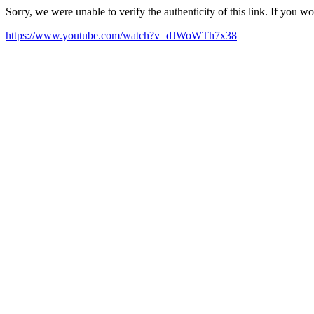
Sorry, we were unable to verify the authenticity of this link. If you w
https://www.youtube.com/watch?v=dJWoWTh7x38