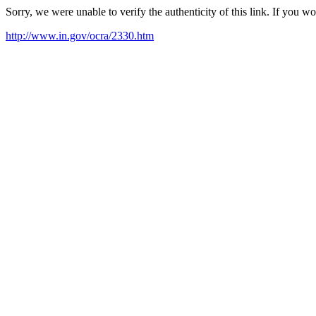
Sorry, we were unable to verify the authenticity of this link. If you w
http://www.in.gov/ocra/2330.htm