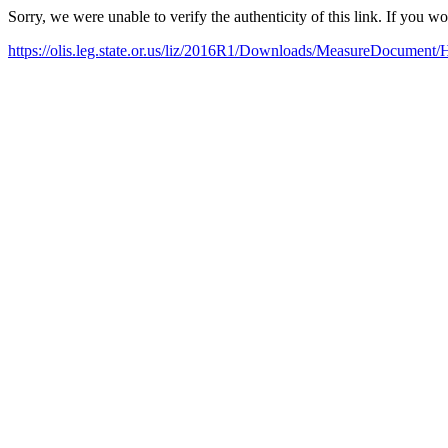
Sorry, we were unable to verify the authenticity of this link. If you w
https://olis.leg.state.or.us/liz/2016R1/Downloads/MeasureDocument