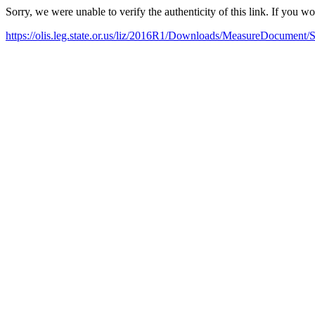
Sorry, we were unable to verify the authenticity of this link. If you w
https://olis.leg.state.or.us/liz/2016R1/Downloads/MeasureDocument