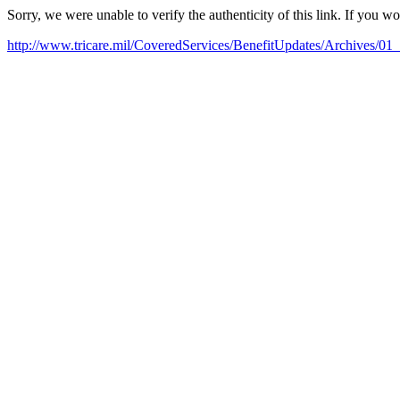
Sorry, we were unable to verify the authenticity of this link. If you w
http://www.tricare.mil/CoveredServices/BenefitUpdates/Archives/