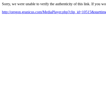
Sorry, we were unable to verify the authenticity of this link. If you w
http://oregon.granicus.com/MediaPlayer.php?clip_id=10515&start