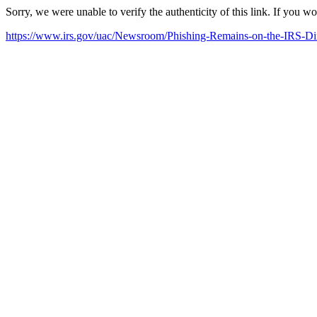
Sorry, we were unable to verify the authenticity of this link. If you w
https://www.irs.gov/uac/Newsroom/Phishing-Remains-on-the-IRS-Dir