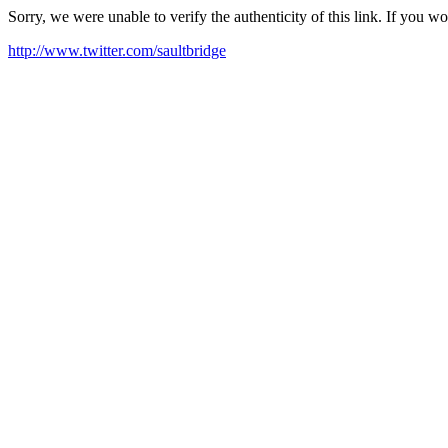
Sorry, we were unable to verify the authenticity of this link. If you w
http://www.twitter.com/saultbridge