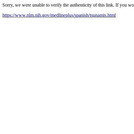
Sorry, we were unable to verify the authenticity of this link. If you w
https://www.nlm.nih.gov/medlineplus/spanish/tsunamis.html