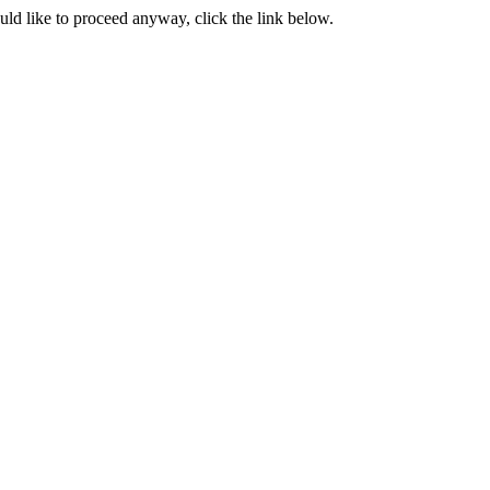
ould like to proceed anyway, click the link below.