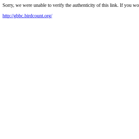
Sorry, we were unable to verify the authenticity of this link. If you w
http://gbbc.birdcount.org/