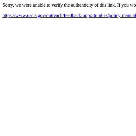
Sorry, we were unable to verify the authenticity of this link. If you w
https://www.uscis.gov/outreach/feedback-opportunities/policy-manu