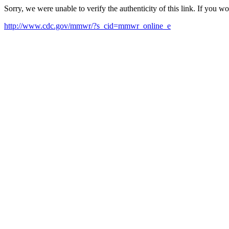
Sorry, we were unable to verify the authenticity of this link. If you w
http://www.cdc.gov/mmwr/?s_cid=mmwr_online_e