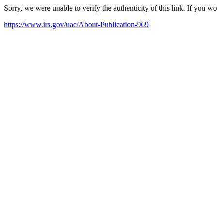
Sorry, we were unable to verify the authenticity of this link. If you w
https://www.irs.gov/uac/About-Publication-969