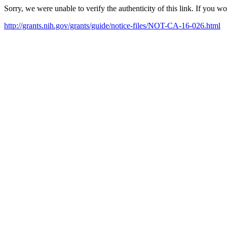
Sorry, we were unable to verify the authenticity of this link. If you w
http://grants.nih.gov/grants/guide/notice-files/NOT-CA-16-026.html