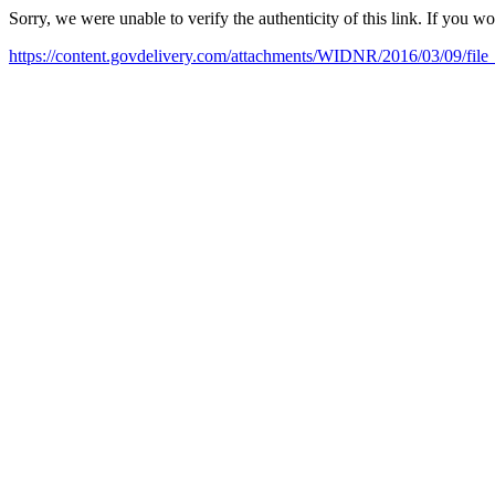
Sorry, we were unable to verify the authenticity of this link. If you w
https://content.govdelivery.com/attachments/WIDNR/2016/03/09/fil