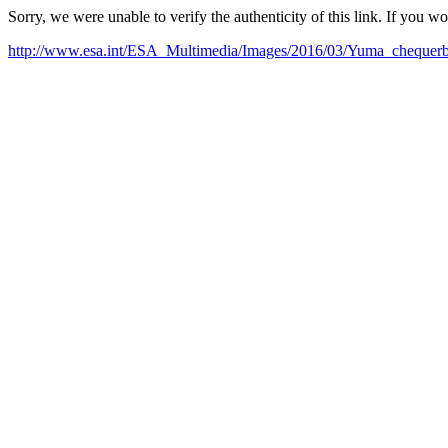
Sorry, we were unable to verify the authenticity of this link. If you w
http://www.esa.int/ESA_Multimedia/Images/2016/03/Yuma_chequer