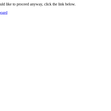
ould like to proceed anyway, click the link below.
board