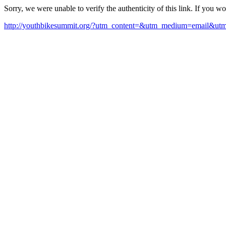
Sorry, we were unable to verify the authenticity of this link. If you w
http://youthbikesummit.org/?utm_content=&utm_medium=email&u