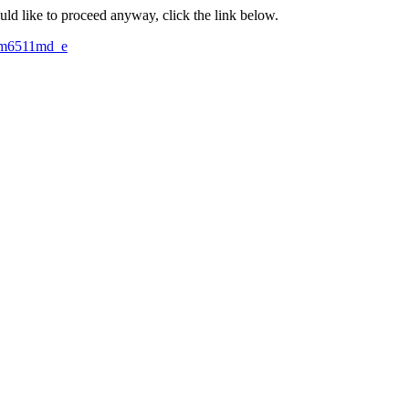
ould like to proceed anyway, click the link below.
mm6511md_e