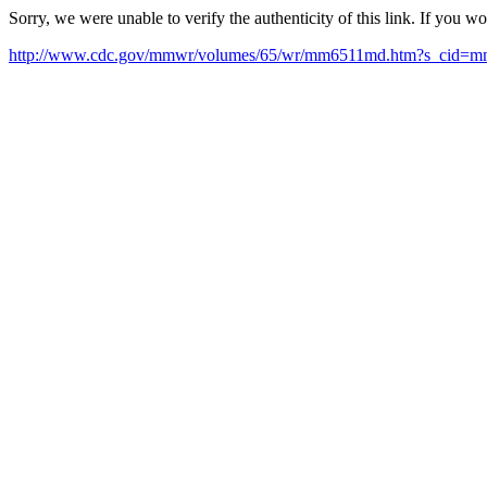
Sorry, we were unable to verify the authenticity of this link. If you w
http://www.cdc.gov/mmwr/volumes/65/wr/mm6511md.htm?s_cid=