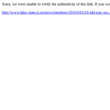
Sorry, we were unable to verify the authenticity of this link. If you w
http://www.hhsc.state.tx.us/news/meetings/2016/041116-idd-srac-qsc.