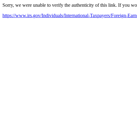
Sorry, we were unable to verify the authenticity of this link. If you w
https://www.irs.gov/Individuals/International-Taxpayers/Foreign-Ea