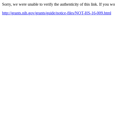
Sorry, we were unable to verify the authenticity of this link. If you w
http://grants.nih.gov/grants/guide/notice-files/NOT-HS-16-009.html