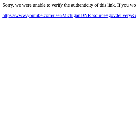
Sorry, we were unable to verify the authenticity of this link. If you w
https://www.youtube.com/user/MichiganDNR?source=govdelivery