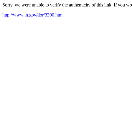
Sorry, we were unable to verify the authenticity of this link. If you w
http://www.in.gov/dor/3390.htm