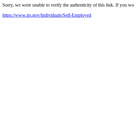
Sorry, we were unable to verify the authenticity of this link. If you w
https://www.irs.gov/Individuals/Self-Employed