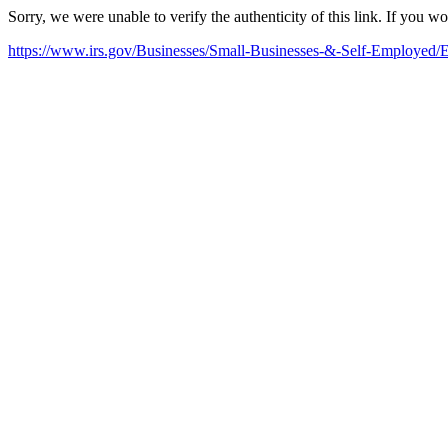
Sorry, we were unable to verify the authenticity of this link. If you w
https://www.irs.gov/Businesses/Small-Businesses-&-Self-Employed/