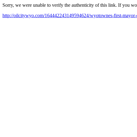
Sorry, we were unable to verify the authenticity of this link. If you w
http://oilcitywyo.com/164442243149594624/wyotownes-first-mayor-c