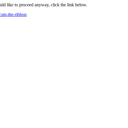
ould like to proceed anyway, click the link below.
uts-the-ribbon