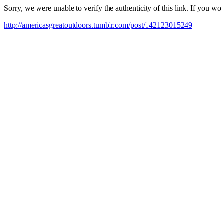
Sorry, we were unable to verify the authenticity of this link. If you w
http://americasgreatoutdoors.tumblr.com/post/142123015249