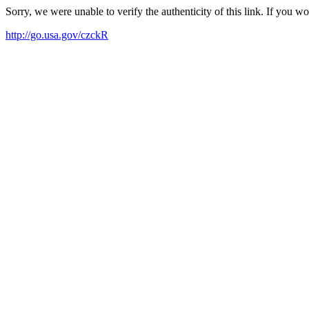
Sorry, we were unable to verify the authenticity of this link. If you w
http://go.usa.gov/czckR