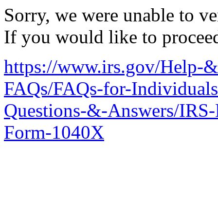
Sorry, we were unable to ver
If you would like to procee
https://www.irs.gov/Help-
FAQs/FAQs-for-Individuals
Questions-&-Answers/IRS-
Form-1040X