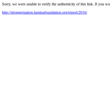
Sorry, we were unable to verify the authenticity of this link. If you w
http://strongernation.luminafoundation.org/report/2016/