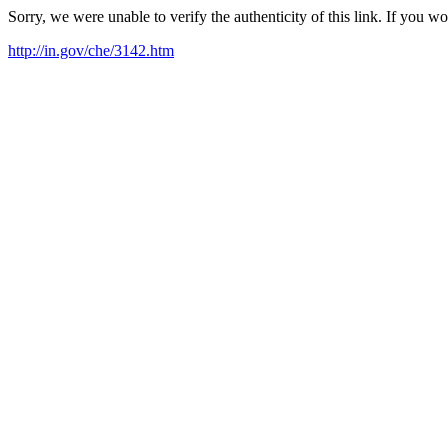
Sorry, we were unable to verify the authenticity of this link. If you w
http://in.gov/che/3142.htm