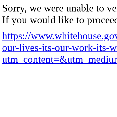
Sorry, we were unable to ver
If you would like to procee
https://www.whitehouse.gov
our-lives-its-our-work-its-
utm_content=&utm_mediu